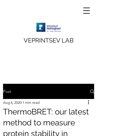
VEPRINTSEV LAB
Post
Aug 6, 2020
1 min read
ThermoBRET: our latest
method to measure
protein stability in