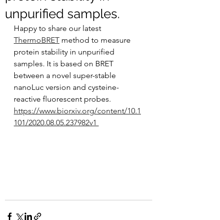
unpurified samples.
Happy to share our latest 
ThermoBRET
 method to measure 
protein stability in unpurified 
samples. It is based on BRET 
between a novel super-stable 
nanoLuc version and cysteine-
reactive fluorescent probes.  
https://www.biorxiv.org/content/10.1
101/2020.08.05.237982v1 