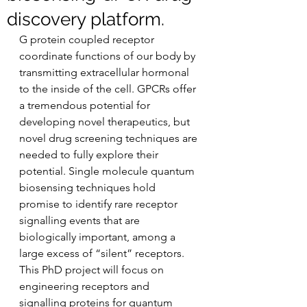
discovery platform.
G protein coupled receptor 
coordinate functions of our body by 
transmitting extracellular hormonal 
to the inside of the cell. GPCRs offer 
a tremendous potential for 
developing novel therapeutics, but 
novel drug screening techniques are 
needed to fully explore their 
potential. Single molecule quantum 
biosensing techniques hold 
promise to identify rare receptor 
signalling events that are 
biologically important, among a 
large excess of “silent” receptors. 
This PhD project will focus on 
engineering receptors and 
signalling proteins for quantum 