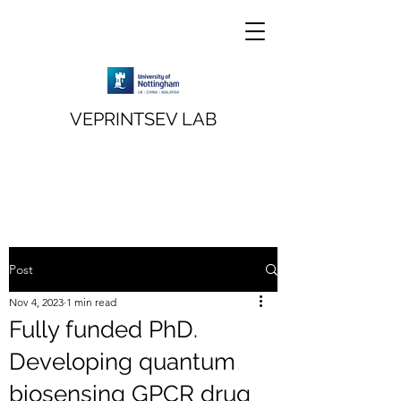
VEPRINTSEV LAB
Post
Nov 4, 2023
1 min read
Fully funded PhD.
Developing quantum
biosensing GPCR drug