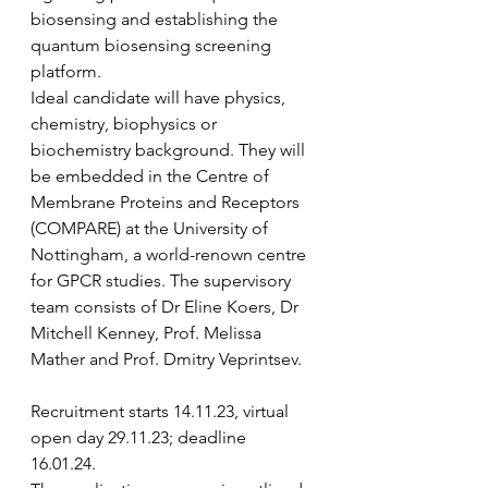
biosensing and establishing the 
quantum biosensing screening 
platform. 
Ideal candidate will have physics, 
chemistry, biophysics or 
biochemistry background. They will 
be embedded in the Centre of 
Membrane Proteins and Receptors 
(COMPARE) at the University of 
Nottingham, a world-renown centre 
for GPCR studies. The supervisory 
team consists of Dr Eline Koers, Dr 
Mitchell Kenney, Prof. Melissa 
Mather and Prof. Dmitry Veprintsev. 
Recruitment starts 14.11.23, virtual 
open day 29.11.23; deadline 
16.01.24. 