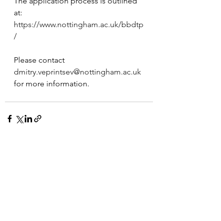
The application process is outlined 
at: 
https://www.nottingham.ac.uk/bbdtp
/
Please contact 
dmitry.veprintsev@nottingham.ac.uk
for more information.  
See All
Recent Posts