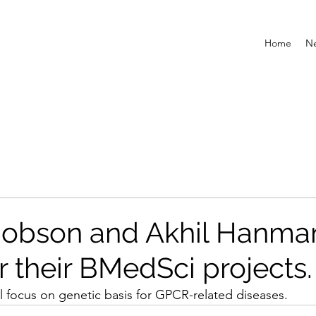
Home
N
Jobson and Akhil Hanma
or their BMedSci projects.
l focus on genetic basis for GPCR-related diseases. 