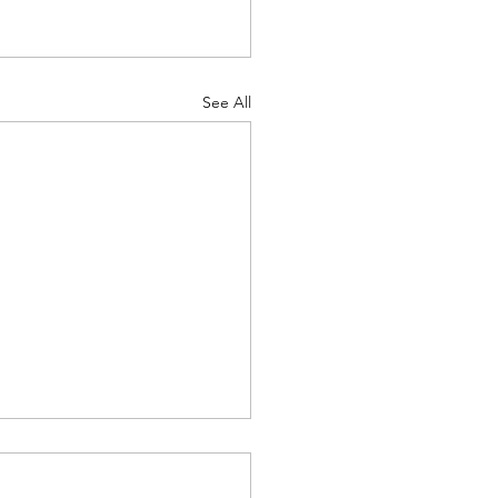
See All
project: Role of GPCR
antibodies in auto-