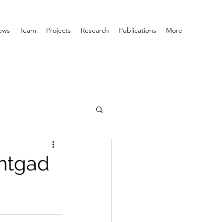
ews
Team
Projects
Research
Publications
More
ntgad