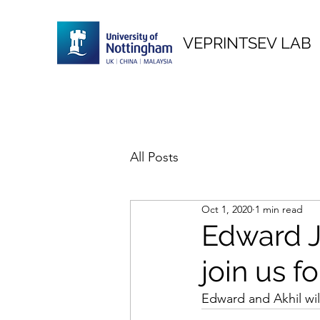
VEPRINTSEV LAB
All Posts
Oct 1, 2020
1 min read
Edward 
join us f
Edward and Akhil wil