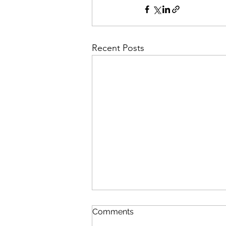
Recent Posts
Fully funded PhD.
Comments
Developing quantum