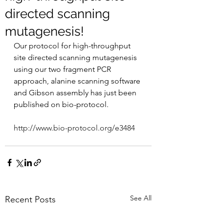
directed scanning
mutagenesis!
Our protocol for high-throughput 
site directed scanning mutagenesis 
using our two fragment PCR 
approach, alanine scanning software 
and Gibson assembly has just been 
published on bio-protocol.
http://www.bio-protocol.org/e3484
See All
Recent Posts