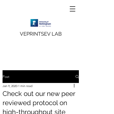
VEPRINTSEV LAB
Post
Jan 9, 2020
1 min read
Check out our new peer
reviewed protocol on
high-throughput site