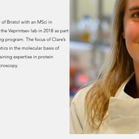
of Bristol with an MSci in
he Veprintsev lab in 2018 as part
g program. The focus of Clare’s
etics in the molecular basis of
aining expertise in protein
croscopy.