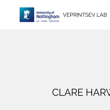
VEPRINTSEV LAB
CLARE HA