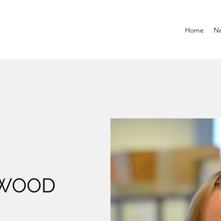
Home
N
RWOOD