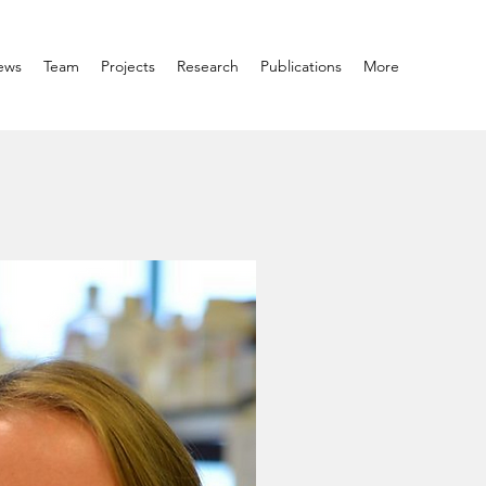
ews
Team
Projects
Research
Publications
More