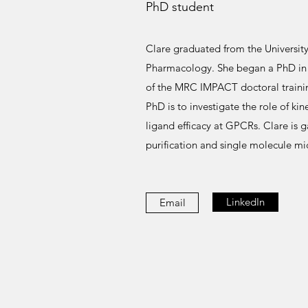
PhD student
Clare graduated from the University 
Pharmacology. She began a PhD in t
of the MRC IMPACT doctoral trainin
PhD is to investigate the role of kin
ligand efficacy at GPCRs. Clare is g
purification and single molecule mi
LinkedIn
Email