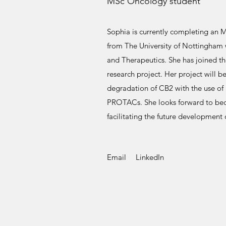
MSc Oncology student
Sophia is currently completing an 
from The University of Nottingham 
and Therapeutics. She has joined the
research project. Her project will b
degradation of CB2 with the use of 
PROTACs. She looks forward to bec
facilitating the future developmen
Email
LinkedIn