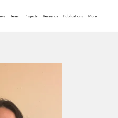
ews
Team
Projects
Research
Publications
More