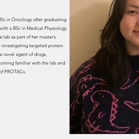
MSc in Oncology after graduating
with a BSc in Medical Physiology
 lab as part of her master’s
e investigating targeted protein
a novel agent of drugs,
oming familiar with the lab and
t of PROTACs.