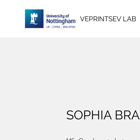
VEPRINTSEV LAB
SOPHIA BR