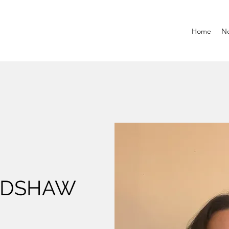
Home
N
ADSHAW