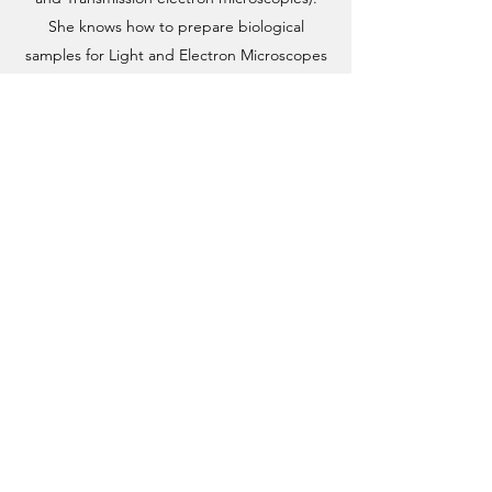
She knows how to prepare biological
samples for Light and Electron Microscopes
separately.
She is now pursuing a Postdoctoral career in
the Veprintsev Lab. In her Postdoctoral
Project, she will focus on “Single particle
CryoEM studies of G protein coupled
receptors”.
Email address
©2019 by Veprintsev Lab.