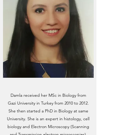
Damla received her MSc in Biology from
Gazi University in Turkey from 2010 to 2012.
She then started a PhD in Biology at same
University. She is an expert in histology, cell
biology and Electron Microscopy (Scanning
and Transmission electron microscopies).