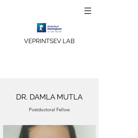
VEPRINTSEV LAB
DR. DAMLA MUTLA
Postdoctoral Fellow