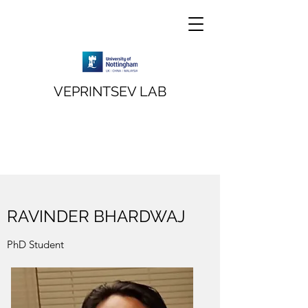
VEPRINTSEV LAB
RAVINDER BHARDWAJ
PhD Student