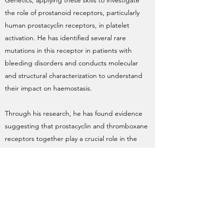
Genetics, applying these skills to investigate
the role of prostanoid receptors, particularly
human prostacyclin receptors, in platelet
activation. He has identified several rare
mutations in this receptor in patients with
bleeding disorders and conducts molecular
and structural characterization to understand
their impact on haemostasis.
Through his research, he has found evidence
suggesting that prostacyclin and thromboxane
receptors together play a crucial role in the
cardiovascular system, an area he aims to
explore further.
Previously, Ravinder worked at higher
education research institutes across the UK,
gaining cross-disciplinary expertise in Molecular