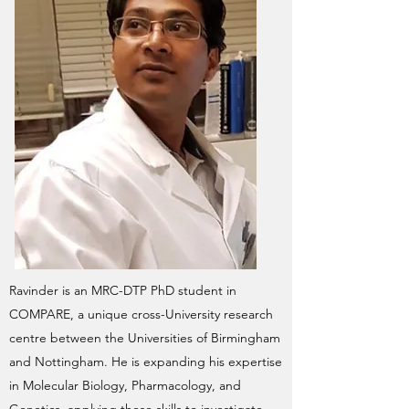
Ravinder is an MRC-DTP PhD student in
COMPARE, a unique cross-University research
centre between the Universities of Birmingham
and Nottingham. He is expanding his expertise
in Molecular Biology, Pharmacology, and