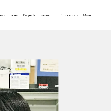
ews
Team
Projects
Research
Publications
More