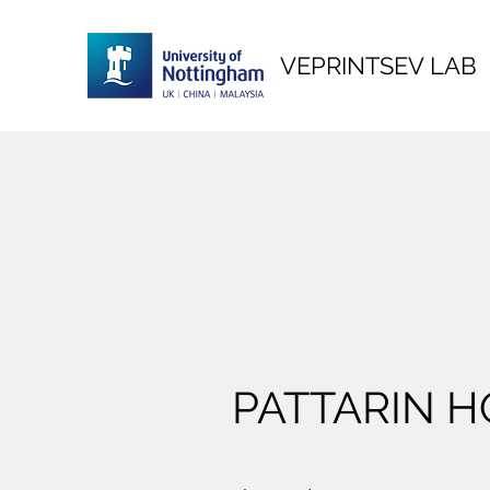
VEPRINTSEV LAB
PATTARIN 