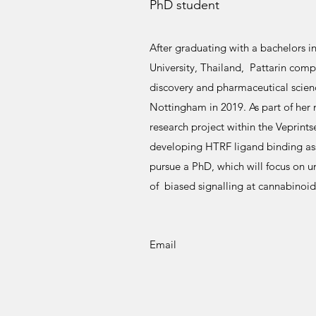
PhD student
After graduating with a bachelors 
University, Thailand, Pattarin comp
discovery and pharmaceutical scienc
Nottingham in 2019. As part of her 
research project within the Veprin
developing HTRF ligand binding assa
pursue a PhD, which will focus on u
of biased signalling at cannabinoid
Email