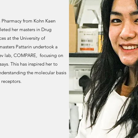
in Pharmacy from Kohn Kaen
leted her masters in Drug
es at the University of
masters Pattarin undertook a
tsev lab, COMPARE, focusing on
ys. This has inspired her to
nderstanding the molecular basis
 receptors.