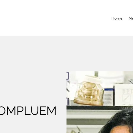
Home
N
HOMPLUEM