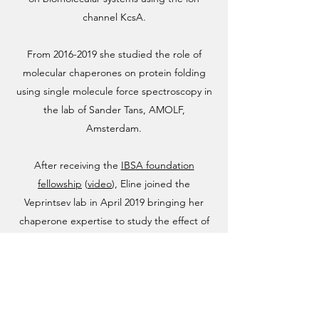
channel KcsA.
From
2016-2019
she studied the role of
molecular chaperones on protein folding
using single molecule force spectroscopy in
the lab of Sander Tans, AMOLF,
Amsterdam.
After receiving the
IBSA foundation
fellowship
(
video
), Eline joined the
Veprintsev lab in April 2019 bringing her
chaperone expertise to study the effect of
chaperones on GPCR folding and
biogenesis.
In her free time, Eline participates in
extreme triathlons (Ironman distance