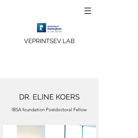
VEPRINTSEV LAB
DR. ELINE KOERS
IBSA foundation Postdoctoral Fellow