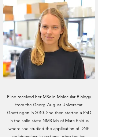
Eline received her MSc in Molecular Biology
from the Georg-August Universitat
Goettingen in 2010. She then started a PhD
in the solid state NMR lab of Marc Baldus
where she studied the application of DNP
on biomolecular systems using the ion