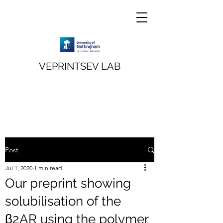
VEPRINTSEV LAB
Post
Jul 1, 2020
1 min read
Our preprint showing
solubilisation of the
β2AR using the polymer