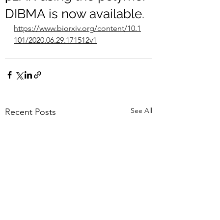
DIBMA is now available.
https://www.biorxiv.org/content/10.1
101/2020.06.29.171512v1
See All
Recent Posts